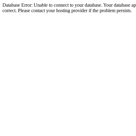
Database Error: Unable to connect to your database. Your database appe
correct. Please contact your hosting provider if the problem persists.