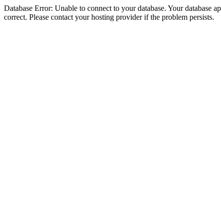
Database Error: Unable to connect to your database. Your database appe
correct. Please contact your hosting provider if the problem persists.