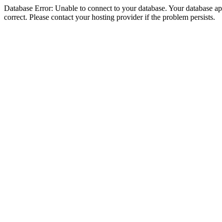
Database Error: Unable to connect to your database. Your database appe
correct. Please contact your hosting provider if the problem persists.