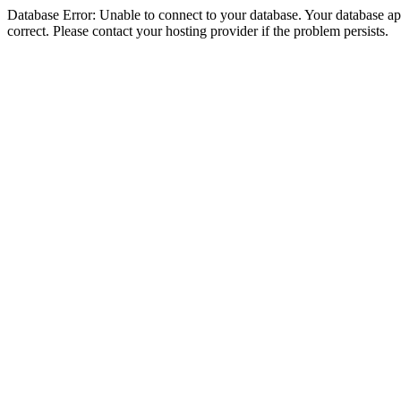
Database Error: Unable to connect to your database. Your database appe
correct. Please contact your hosting provider if the problem persists.