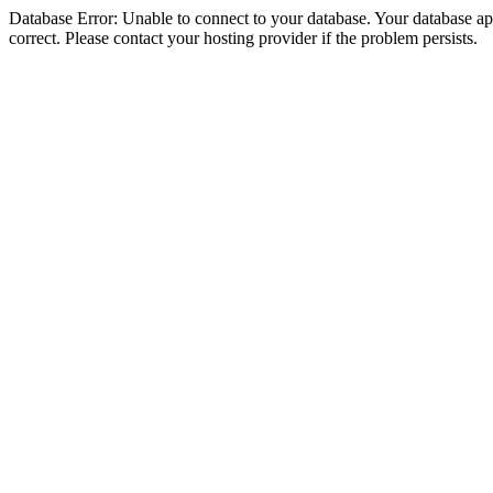
Database Error: Unable to connect to your database. Your database appe
correct. Please contact your hosting provider if the problem persists.