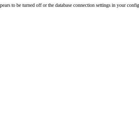
rs to be turned off or the database connection settings in your config f