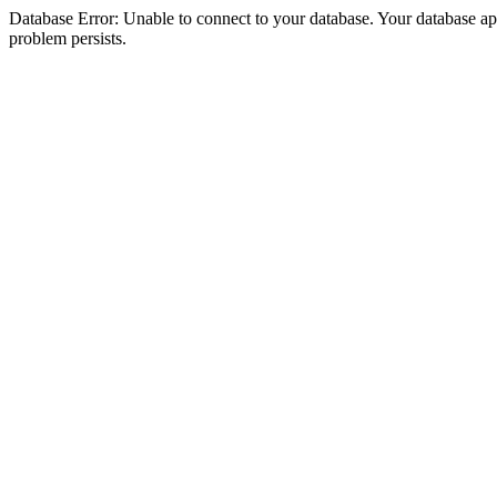
Database Error: Unable to connect to your database. Your database appea
problem persists.