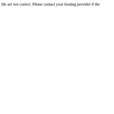
ile are not correct. Please contact your hosting provider if the