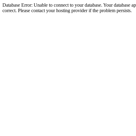
Database Error: Unable to connect to your database. Your database appe
correct. Please contact your hosting provider if the problem persists.