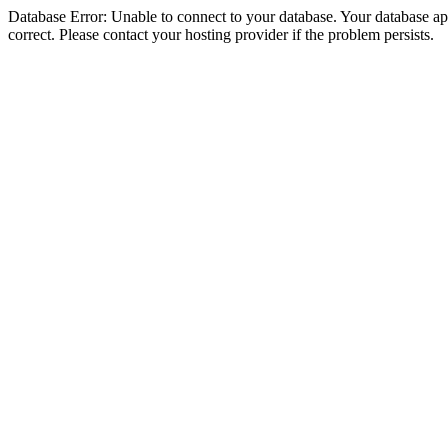
Database Error: Unable to connect to your database. Your database appe
correct. Please contact your hosting provider if the problem persists.