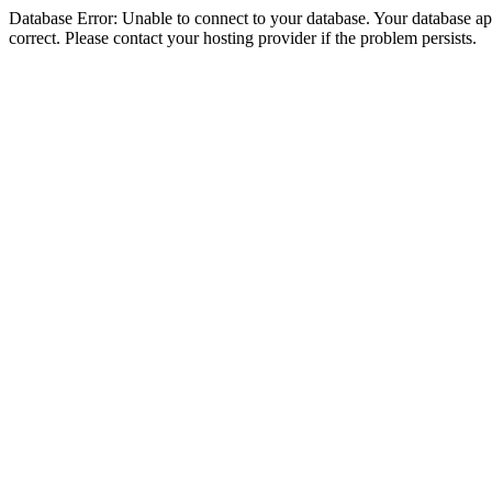
Database Error: Unable to connect to your database. Your database appe
correct. Please contact your hosting provider if the problem persists.