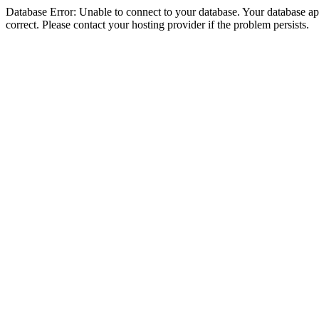
Database Error: Unable to connect to your database. Your database appe
correct. Please contact your hosting provider if the problem persists.