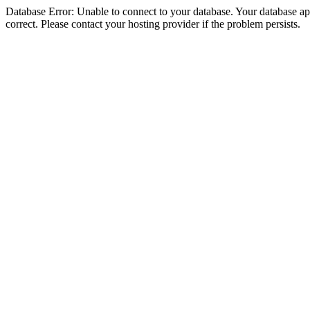
Database Error: Unable to connect to your database. Your database appe
correct. Please contact your hosting provider if the problem persists.