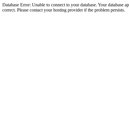
Database Error: Unable to connect to your database. Your database appe
correct. Please contact your hosting provider if the problem persists.