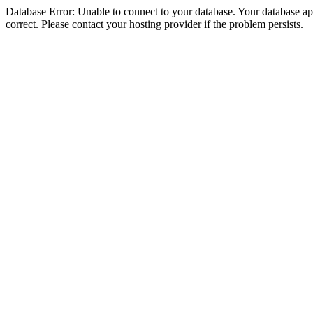
Database Error: Unable to connect to your database. Your database appe
correct. Please contact your hosting provider if the problem persists.