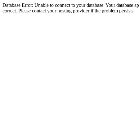
Database Error: Unable to connect to your database. Your database appe
correct. Please contact your hosting provider if the problem persists.