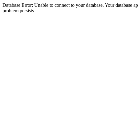
Database Error: Unable to connect to your database. Your database appea
problem persists.