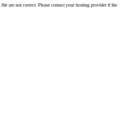
ile are not correct. Please contact your hosting provider if the