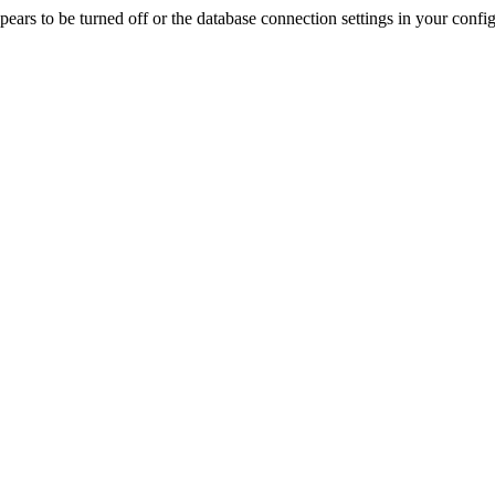
rs to be turned off or the database connection settings in your config f