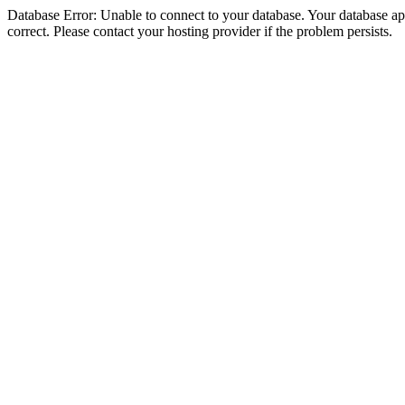
Database Error: Unable to connect to your database. Your database appe
correct. Please contact your hosting provider if the problem persists.