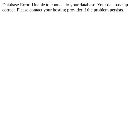
Database Error: Unable to connect to your database. Your database appe
correct. Please contact your hosting provider if the problem persists.