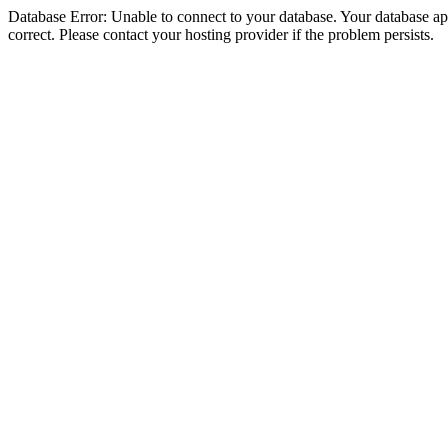
Database Error: Unable to connect to your database. Your database appe
correct. Please contact your hosting provider if the problem persists.