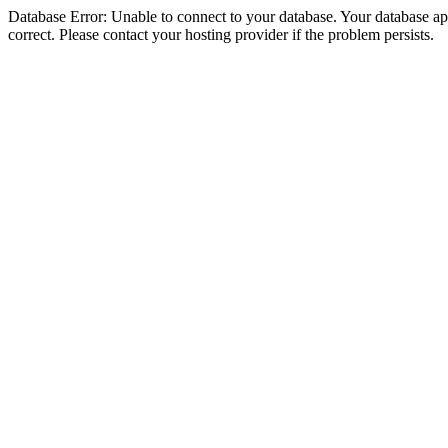
Database Error: Unable to connect to your database. Your database appe
correct. Please contact your hosting provider if the problem persists.