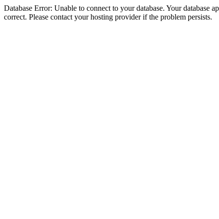
Database Error: Unable to connect to your database. Your database appe
correct. Please contact your hosting provider if the problem persists.