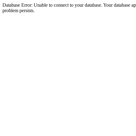
Database Error: Unable to connect to your database. Your database appea
problem persists.