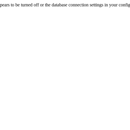
rs to be turned off or the database connection settings in your config f