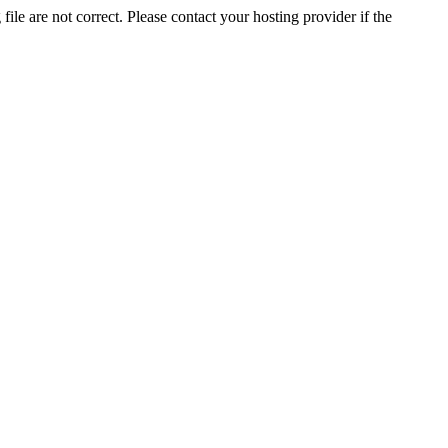
ile are not correct. Please contact your hosting provider if the