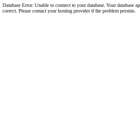
Database Error: Unable to connect to your database. Your database appe
correct. Please contact your hosting provider if the problem persists.