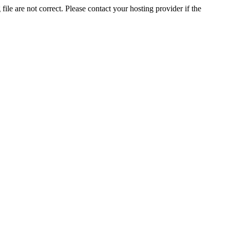
ile are not correct. Please contact your hosting provider if the