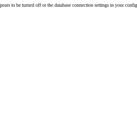
rs to be turned off or the database connection settings in your config f