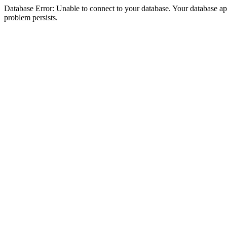
Database Error: Unable to connect to your database. Your database appea
problem persists.