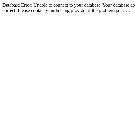
Database Error: Unable to connect to your database. Your database appe
correct. Please contact your hosting provider if the problem persists.