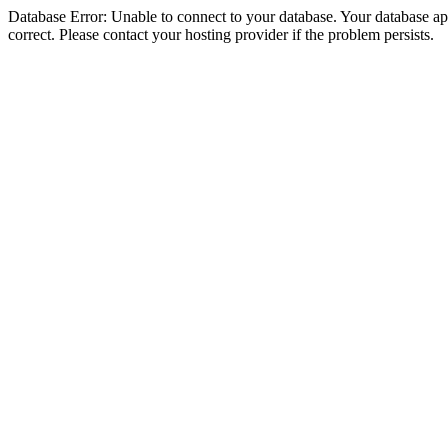
Database Error: Unable to connect to your database. Your database appe
correct. Please contact your hosting provider if the problem persists.