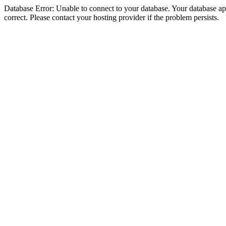
Database Error: Unable to connect to your database. Your database appe
correct. Please contact your hosting provider if the problem persists.