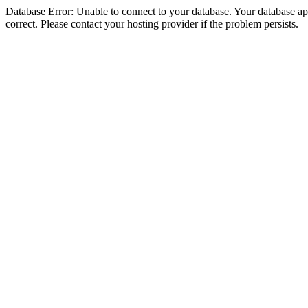
Database Error: Unable to connect to your database. Your database appe
correct. Please contact your hosting provider if the problem persists.