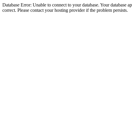
Database Error: Unable to connect to your database. Your database appe
correct. Please contact your hosting provider if the problem persists.