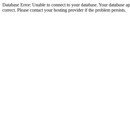
Database Error: Unable to connect to your database. Your database appe
correct. Please contact your hosting provider if the problem persists.