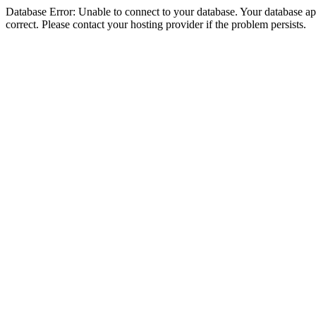
Database Error: Unable to connect to your database. Your database appe
correct. Please contact your hosting provider if the problem persists.