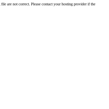
ile are not correct. Please contact your hosting provider if the