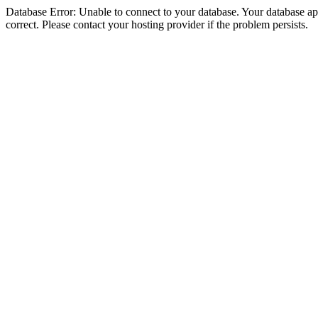
Database Error: Unable to connect to your database. Your database appe
correct. Please contact your hosting provider if the problem persists.