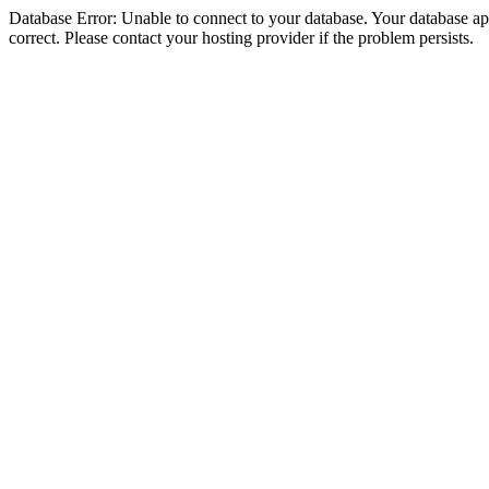
Database Error: Unable to connect to your database. Your database appe
correct. Please contact your hosting provider if the problem persists.