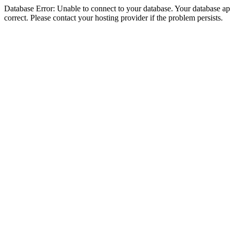
Database Error: Unable to connect to your database. Your database appe
correct. Please contact your hosting provider if the problem persists.