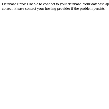
Database Error: Unable to connect to your database. Your database appe
correct. Please contact your hosting provider if the problem persists.