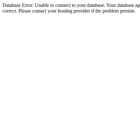
Database Error: Unable to connect to your database. Your database appe
correct. Please contact your hosting provider if the problem persists.