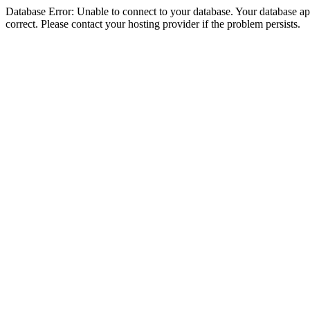
Database Error: Unable to connect to your database. Your database appe
correct. Please contact your hosting provider if the problem persists.