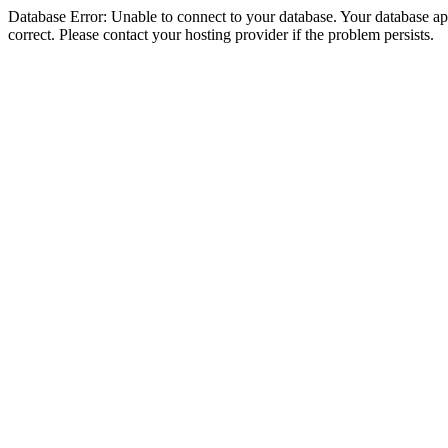
Database Error: Unable to connect to your database. Your database appe
correct. Please contact your hosting provider if the problem persists.