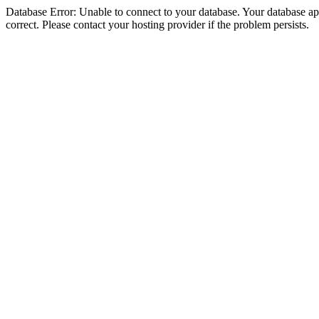
Database Error: Unable to connect to your database. Your database appe
correct. Please contact your hosting provider if the problem persists.