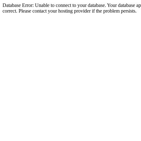
Database Error: Unable to connect to your database. Your database appe
correct. Please contact your hosting provider if the problem persists.