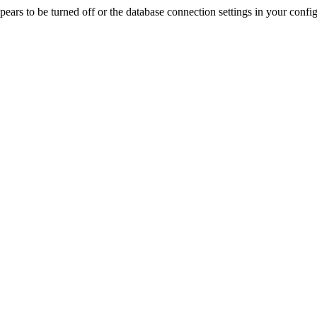
rs to be turned off or the database connection settings in your config f