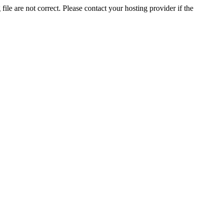
ile are not correct. Please contact your hosting provider if the