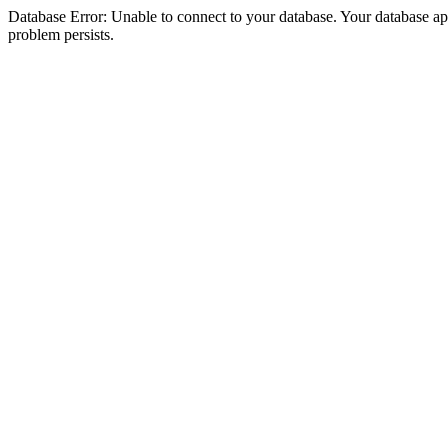
Database Error: Unable to connect to your database. Your database appea
problem persists.