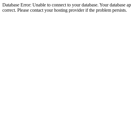
Database Error: Unable to connect to your database. Your database appe
correct. Please contact your hosting provider if the problem persists.