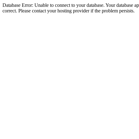
Database Error: Unable to connect to your database. Your database appe
correct. Please contact your hosting provider if the problem persists.