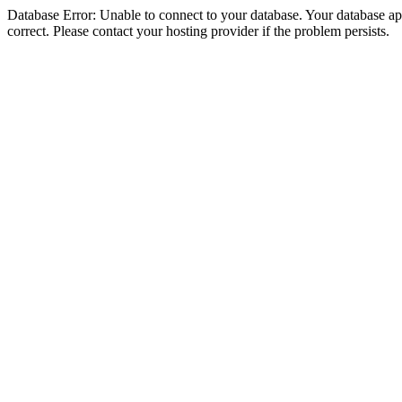
Database Error: Unable to connect to your database. Your database appe
correct. Please contact your hosting provider if the problem persists.