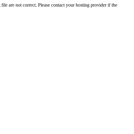
ile are not correct. Please contact your hosting provider if the