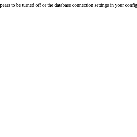
rs to be turned off or the database connection settings in your config f