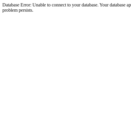
Database Error: Unable to connect to your database. Your database appea
problem persists.