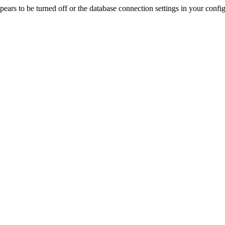
rs to be turned off or the database connection settings in your config f