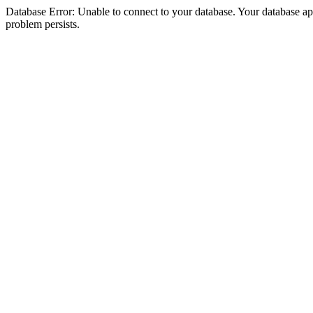
Database Error: Unable to connect to your database. Your database appea
problem persists.