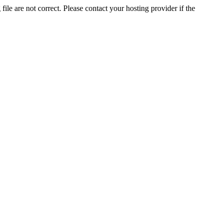
ile are not correct. Please contact your hosting provider if the