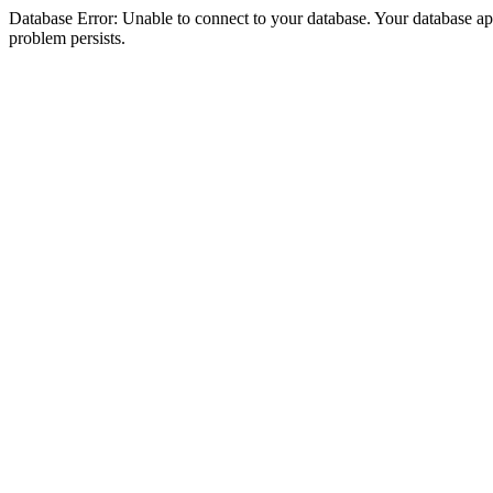
Database Error: Unable to connect to your database. Your database appea
problem persists.