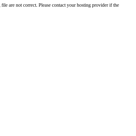
ile are not correct. Please contact your hosting provider if the