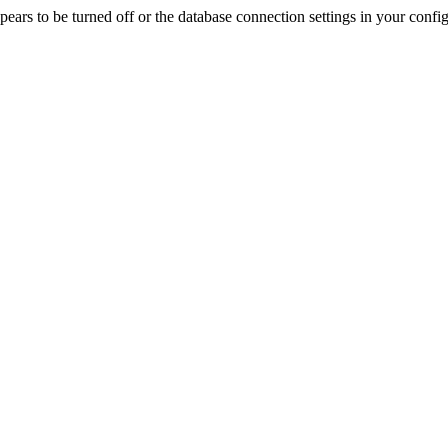
rs to be turned off or the database connection settings in your config f