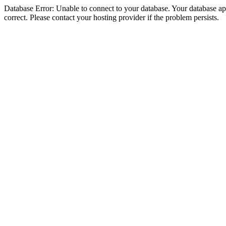
Database Error: Unable to connect to your database. Your database appe
correct. Please contact your hosting provider if the problem persists.