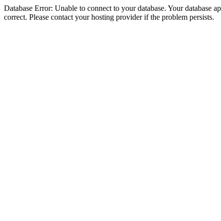
Database Error: Unable to connect to your database. Your database appe
correct. Please contact your hosting provider if the problem persists.