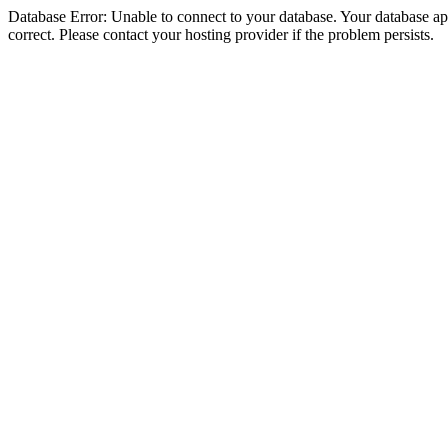
Database Error: Unable to connect to your database. Your database appe
correct. Please contact your hosting provider if the problem persists.